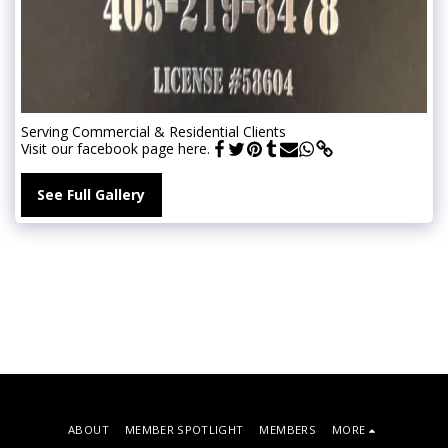
Serving Commercial & Residential Clients
Visit our facebook page here.
See Full Gallery
ABOUT
MEMBER SPOTLIGHT
MEMBERS
MORE