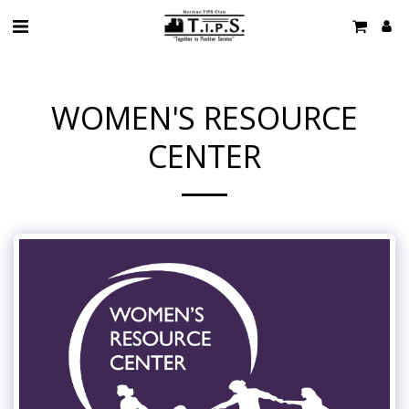
WOMEN'S RESOURCE
CENTER