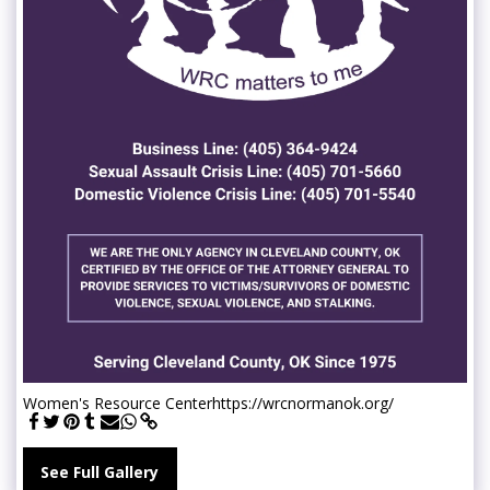
Women's Resource Center
https://wrcnormanok.org/
See Full Gallery